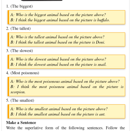
1. (The biggest)
A: Who is the biggest animal based on the picture above?
B: I think the biggest animal based on the picture is buffalo.
2. (The tallest)
A: Who is the tallest animal based on the picture above?
B: I think the tallest animal based on the picture is Doni.
3. (The slowest)
A: Who is the slowest animal based on the picture above?
B: I think the slowest animal based on the picture is snail.
4. (Most poisonous)
A: Who is the most poisonous animal based on the picture above?
B: I think the most poisonou animal based on the picture is
scorpion.
5. (The smallest)
A: Who is the smallest animal based on the picture above?
B: I think the smallest animal based on the picture is ant.
Make a Sentence
Write the superlative form of the following sentences. Follow the