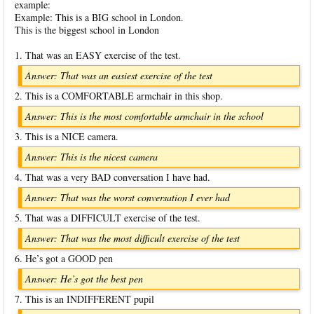
example:
Example: This is a BIG school in London.
This is the biggest school in London
1. That was an EASY exercise of the test.
Answer: That was an easiest exercise of the test
2. This is a COMFORTABLE armchair in this shop.
Answer: This is the most comfortable armchair in the school
3. This is a NICE camera.
Answer: This is the nicest camera
4. That was a very BAD conversation I have had.
Answer: That was the worst conversation I ever had
5. That was a DIFFICULT exercise of the test.
Answer: That was the most difficult exercise of the test
6. He’s got a GOOD pen
Answer: He’s got the best pen
7. This is an INDIFFERENT pupil