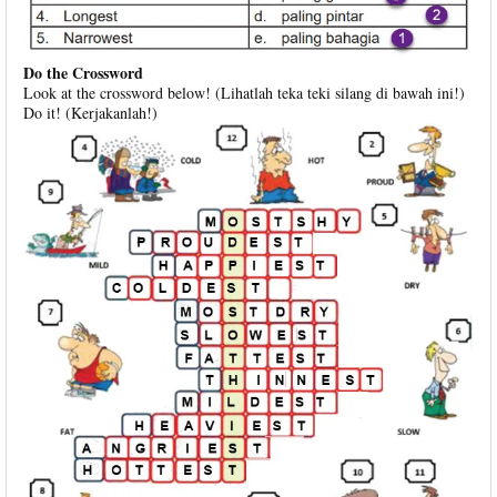
Do the Crossword
Look at the crossword below! (Lihatlah teka teki silang di bawah ini!)
Do it! (Kerjakanlah!)