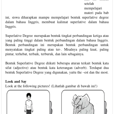
setelah
mempelajari
materi pada bab
ini, siswa diharapkan mampu mempelajari bentuk superlative degree
dalam bahasa Inggris, membuat kalimat superlative dalam bahasa
Inggris.
Superlative Degree merupakan bentuk tingkat perbandingan ketiga atau
yang paling tinggi dalam bentuk perbandingan dalam bahasa Inggris.
Bentuk perbandingan ini merupakan bentuk perbandingan untuk
menyatakan tingkat paling atau ter-. Misalnya paling kuat, paling
pintar, terhebat, terbaik, terburuk, dan lain sebagainya.
Bentuk Superlative Degree diikuti beberapa aturan terkait bentuk kata
sifat (adjective) atau bentuk kata keterangan (adverb). Terdapat dua
bentuk Superlative Degree yang digunakan, yaitu the –est dan the most.
Look and Say
Look at the following pictures! (Lihatlah gambar di bawah ini!)