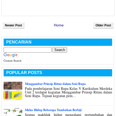
Home
Newer Post
Older Post
PENCARIAN
Custom Search
POPULAR POSTS
Menggambar Prinsip Ritme dalam Seni Rupa
Pada pembelajaran Seni Rupa Kelas V Kurikulum Merdeka
Unit 2 terdapat kegiatan Menggambar Prinsip Ritme dalam
Seni Rupa. Tujuan kegiatan pem...
Siklus Hidup Beberapa Tumbuhan Berbiji
Semua makhluk hidup mengalami pertumbuhan dan