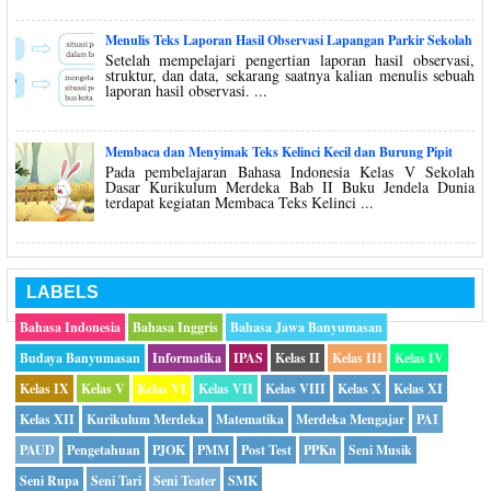
Menulis Teks Laporan Hasil Observasi Lapangan Parkir Sekolah
Setelah mempelajari pengertian laporan hasil observasi,
struktur, dan data, sekarang saatnya kalian menulis sebuah
laporan hasil observasi. ...
Membaca dan Menyimak Teks Kelinci Kecil dan Burung Pipit
Pada pembelajaran Bahasa Indonesia Kelas V Sekolah
Dasar Kurikulum Merdeka Bab II Buku Jendela Dunia
terdapat kegiatan Membaca Teks Kelinci ...
LABELS
Bahasa Indonesia
Bahasa Inggris
Bahasa Jawa Banyumasan
Budaya Banyumasan
Informatika
IPAS
Kelas II
Kelas III
Kelas IV
Kelas IX
Kelas V
Kelas VI
Kelas VII
Kelas VIII
Kelas X
Kelas XI
Kelas XII
Kurikulum Merdeka
Matematika
Merdeka Mengajar
PAI
PAUD
Pengetahuan
PJOK
PMM
Post Test
PPKn
Seni Musik
Seni Rupa
Seni Tari
Seni Teater
SMK