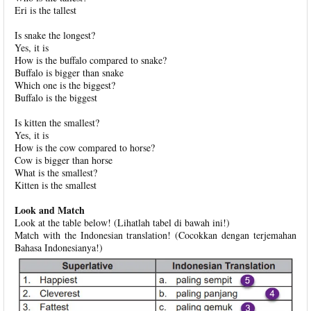
Eri is the tallest
Is snake the longest?
Yes, it is
How is the buffalo compared to snake?
Buffalo is bigger than snake
Which one is the biggest?
Buffalo is the biggest
Is kitten the smallest?
Yes, it is
How is the cow compared to horse?
Cow is bigger than horse
What is the smallest?
Kitten is the smallest
Look and Match
Look at the table below! (Lihatlah tabel di bawah ini!)
Match with the Indonesian translation! (Cocokkan dengan terjemahan
Bahasa Indonesianya!)