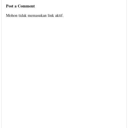
Post a Comment
Mohon tidak memasukan link aktif.