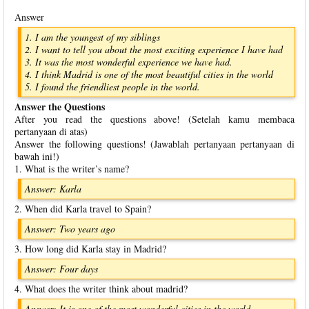
Answer
1. I am the youngest of my siblings
2. I want to tell you about the most exciting experience I have had
3. It was the most wonderful experience we have had.
4. I think Madrid is one of the most beautiful cities in the world
5. I found the friendliest people in the world.
Answer the Questions
After you read the questions above! (Setelah kamu membaca
pertanyaan di atas)
Answer the following questions! (Jawablah pertanyaan pertanyaan di
bawah ini!)
1. What is the writer’s name?
Answer: Karla
2. When did Karla travel to Spain?
Answer: Two years ago
3. How long did Karla stay in Madrid?
Answer: Four days
4. What does the writer think about madrid?
Answer: It is one of the most wonderful cities in the world