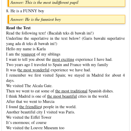
Answer: This is the most indifferent pupil
8. He is a FUNNY boy
Answer: He is the funniest boy
Read the Text
Read the following text! (Bacalah teks di bawah ini!)
Underline the superlative in the text below! (Garis bawahi superlative
yang ada di teks di bawah ini!)
Hello my name is Karla
I am the
youngest
of my siblings
I want to tell you about the
most exciting
experience I have had.
Two years ago I traveled to Spain and France with my family
It was t
he most wonderful
experience we have had.
I remember we first visited Spain; we stayed in Madrid for about 4
days.
We visited The Alcala Gate.
Then we went to eat some of
the most traditional
Spanish dishes.
I think Madrid is one of
the most beautiful
cities in the world.
After that we went to Murcia
I found
the friendlies
t people in the world.
Another beautiful city I visited was Paris.
We visited the Eiffel Tower
It´s enormous; of course
We visited the Louvre Museum too