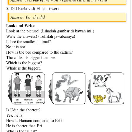
5. Did Karla visit Eiffel Tower?
Answer: Yes, she did
Look and Write
Look at the picture! (Lihatlah gambar di bawah ini!)
Write the answers! (Tulislah jawabannya!)
Is bee the smallest animal?
No it is not
How is the bee compared to the catfish?
The catfish is bigger than bee
Which is the biggest?
Whale is the biggest.
Is Udin the shortest?
Yes, he is
How is Hamam compared to Eri?
He is shorter than Eri
Who is the tallest?