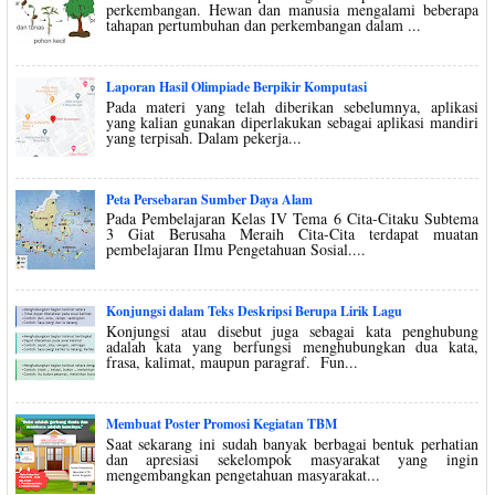
perkembangan. Hewan dan manusia mengalami beberapa
tahapan pertumbuhan dan perkembangan dalam ...
Laporan Hasil Olimpiade Berpikir Komputasi
Pada materi yang telah diberikan sebelumnya, aplikasi
yang kalian gunakan diperlakukan sebagai aplikasi mandiri
yang terpisah. Dalam pekerja...
Peta Persebaran Sumber Daya Alam
Pada Pembelajaran Kelas IV Tema 6 Cita-Citaku Subtema
3 Giat Berusaha Meraih Cita-Cita terdapat muatan
pembelajaran Ilmu Pengetahuan Sosial....
Konjungsi dalam Teks Deskripsi Berupa Lirik Lagu
Konjungsi atau disebut juga sebagai kata penghubung
adalah kata yang berfungsi menghubungkan dua kata,
frasa, kalimat, maupun paragraf. Fun...
Membuat Poster Promosi Kegiatan TBM
Saat sekarang ini sudah banyak berbagai bentuk perhatian
dan apresiasi sekelompok masyarakat yang ingin
mengembangkan pengetahuan masyarakat...