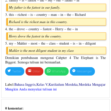
2. family – is – fattest – the – My – our – father – in
My father is the fattest in our family.
3. this – richest – is – country – man – in – the – Richard
Richard is the richest man in this country.
4. the – drove – country – fastest – Herry – the – in
Herry drove the fastest in the country.
5. my – Mahler – most – the – class – student – is – in – diligent
Mahler is the most diligent student in my class
Demikian pembahasan mengenai Cahpter 4 The Elephant is The
Biggest. Semoga tulisan ini bermanfaat.
Twitter
GMail
WhatsApp
Messenger
Label:
Bahasa Inggris
,
Kelas V
,
Kurikulum Merdeka
,
Merdeka Mengajar
Mungkin Anda menyukai tulisan ini
0 komentar: