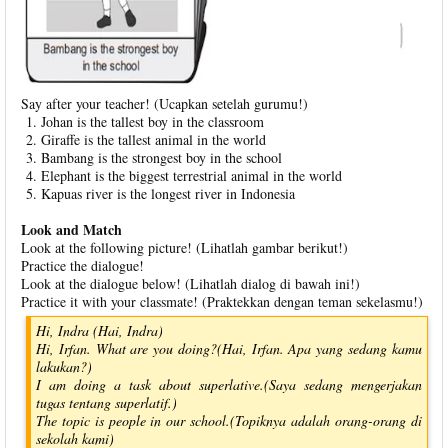
Say after your teacher! (Ucapkan setelah gurumu!)
Johan is the tallest boy in the classroom
Giraffe is the tallest animal in the world
Bambang is the strongest boy in the school
Elephant is the biggest terrestrial animal in the world
Kapuas river is the longest river in Indonesia
Look and Match
Look at the following picture! (Lihatlah gambar berikut!)
Practice the dialogue!
Look at the dialogue below! (Lihatlah dialog di bawah ini!)
Practice it with your classmate! (Praktekkan dengan teman sekelasmu!)
Hi, Indra (Hai, Indra)
Hi, Irfan. What are you doing?(Hai, Irfan. Apa yang sedang kamu
lakukan?)
I am doing a task about superlative.(Saya sedang mengerjakan
tugas tentang superlatif.)
The topic is people in our school.(Topiknya adalah orang-orang di
sekolah kami)