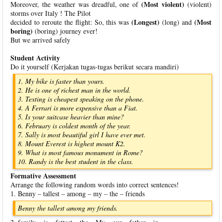
(Most violent)
Moreover, the weather was dreadful, one of
(violent)
storms over Italy ! The Pilot
(Longest)
(Most
decided to reroute the flight: So, this was
(long) and
boring)
(boring) journey ever!
But we arrived safely
Student Activity
Do it yourself (Kerjakan tugas-tugas berikut secara mandiri)
1. My bike is faster than yours.
2. He is one of richest man in the world.
3. Texting is cheapest speaking on the phone.
4. A Ferrari is more expensive than a Fiat.
5. Is your suitcase heavier than mine?
6. February is coldest month of the year.
7. Sally is most beautiful girl I have ever met.
8. Mount Everest is highest mount K2.
9. What is most famous monument in Rome?
10. Randy is the best student in the class.
Formative Assessment
Arrange the following random words into correct sentences!
1. Benny – tallest – among – my – the – friends
Benny the tallest among my friends.