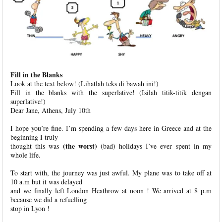
Fill in the Blanks
Look at the text below! (Lihatlah teks di bawah ini!)
Fill in the blanks with the superlative! (Isilah titik-titik dengan
superlative!)
Dear Jane, Athens, July 10th
I hope you’re fine. I’m spending a few days here in Greece and at the
beginning I truly
(the worst)
thought this was
(bad) holidays I’ve ever spent in my
whole life.
To start with, the journey was just awful. My plane was to take off at
10 a.m but it was delayed
and we finally left London Heathrow at noon ! We arrived at 8 p.m
because we did a refuelling
stop in Lyon !