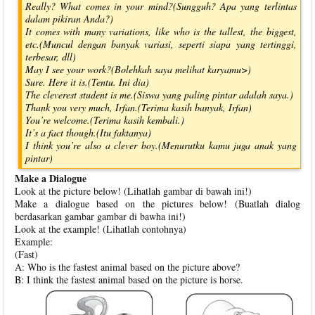
Really? What comes in your mind?(Sungguh? Apa yang terlintas
dalam pikiran Anda?)
It comes with many variations, like who is the tallest, the biggest,
etc.(Muncul dengan banyak variasi, seperti siapa yang tertinggi,
terbesar, dll)
May I see your work?(Bolehkah saya melihat karyamu>)
Sure. Here it is.(Tentu. Ini dia)
The cleverest student is me.(Siswa yang paling pintar adalah saya.)
Thank you very much, Irfan.(Terima kasih banyak, Irfan)
You’re welcome.(Terima kasih kembali.)
It’s a fact though.(Itu faktanya)
I think you’re also a clever boy.(Menurutku kamu juga anak yang
pintar)
Make a Dialogue
Look at the picture below! (Lihatlah gambar di bawah ini!)
Make a dialogue based on the pictures below! (Buatlah dialog
berdasarkan gambar gambar di bawha ini!)
Look at the example! (Lihatlah contohnya)
Example:
(Fast)
A: Who is the fastest animal based on the picture above?
B: I think the fastest animal based on the picture is horse.