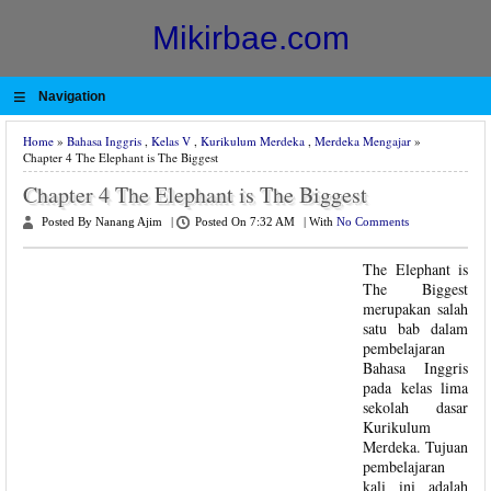
Mikirbae.com
≡
Navigation
Home
»
Bahasa Inggris
,
Kelas V
,
Kurikulum Merdeka
,
Merdeka Mengajar
»
Chapter 4 The Elephant is The Biggest
Chapter 4 The Elephant is The Biggest
Posted By Nanang Ajim
|
Posted On 7:32 AM
|
With
No Comments
The Elephant is
The Biggest
merupakan salah
satu bab dalam
pembelajaran
Bahasa Inggris
pada kelas lima
sekolah dasar
Kurikulum
Merdeka. Tujuan
pembelajaran
kali ini adalah